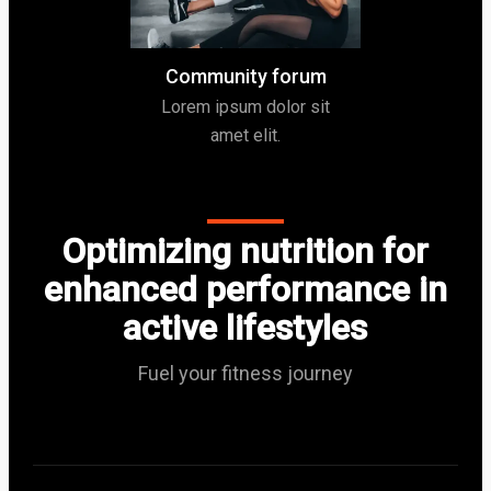
Community forum
Lorem ipsum dolor sit
amet elit.
Optimizing nutrition for
enhanced performance in
active lifestyles
Fuel your fitness journey