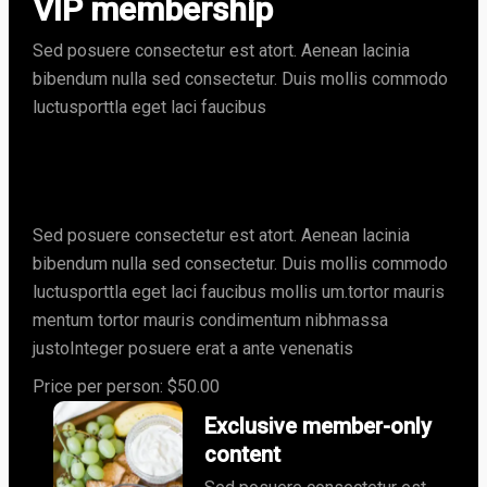
VIP membership
Sed posuere consectetur est atort. Aenean lacinia
bibendum nulla sed consectetur. Duis mollis commodo
luctusporttla eget laci faucibus
Join our community for
exclusive nutrition insights
Sed posuere consectetur est atort. Aenean lacinia
bibendum nulla sed consectetur. Duis mollis commodo
luctusporttla eget laci faucibus mollis um.tortor mauris
mentum tortor mauris condimentum nibhmassa
justoInteger posuere erat a ante venenatis
Price per person: $50.00
Exclusive member-only
content