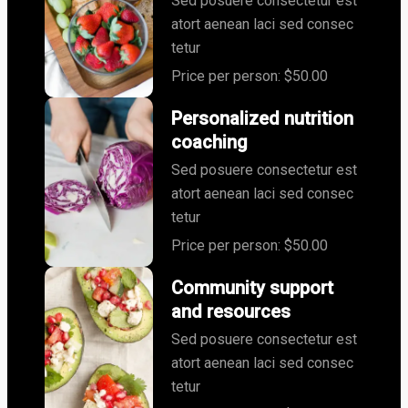
Sed posuere consectetur est
atort aenean laci sed consec
tetur
Price per person: $50.00
Personalized nutrition
coaching
Sed posuere consectetur est
atort aenean laci sed consec
tetur
Price per person: $50.00
Community support
and resources
Sed posuere consectetur est
atort aenean laci sed consec
tetur