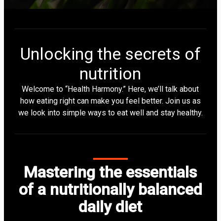
Unlocking the secrets of
nutrition
Welcome to “Health Harmony.” Here, we’ll talk about
how eating right can make you feel better. Join us as
we look into simple ways to eat well and stay healthy.
Mastering the essentials
of a nutritionally balanced
daily diet