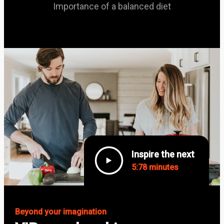
Importance of a balanced diet
Inspire the next
5:78 minutes
Beyond your imagination