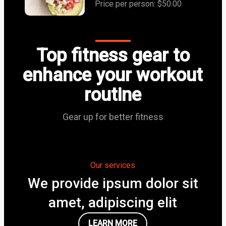
Price per person: $50.00
Top fitness gear to
enhance your workout
routine
Gear up for better fitness
Our services
We provide ipsum dolor sit
amet, adipiscing elit
LEARN MORE