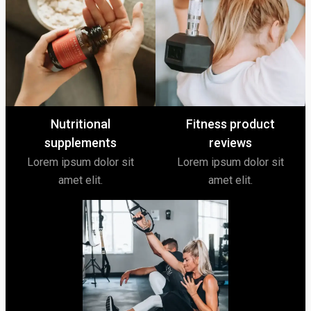
Nutritional
Fitness product
supplements
reviews
Lorem ipsum dolor sit
Lorem ipsum dolor sit
amet elit.
amet elit.