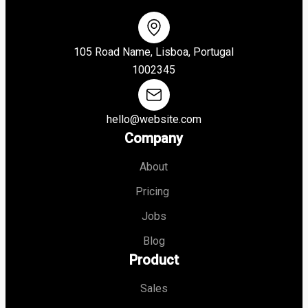
105 Road Name, Lisboa, Portugal
1002345
hello@website.com
Company
About
Pricing
Jobs
Blog
Product
Sales