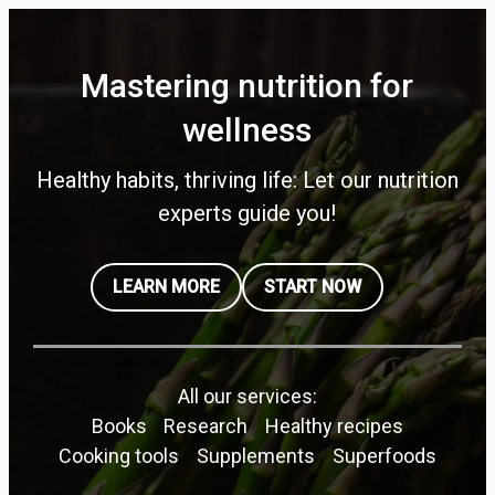
Mastering nutrition for
wellness
Healthy habits, thriving life: Let our nutrition
experts guide you!
LEARN MORE
START NOW
All our services:
Books
Research
Healthy recipes
Cooking tools
Supplements
Superfoods