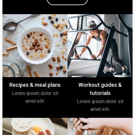
Recipes & meal plans
Workout guides &
tutorials
Lorem ipsum dolor sit
amet elit.
Lorem ipsum dolor sit
amet elit.